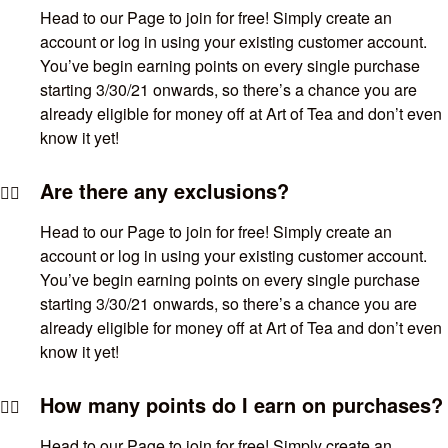
Head to our Page to join for free! Simply create an
account or log in using your existing customer account.
You’ve begin earning points on every single purchase
starting 3/30/21 onwards, so there’s a chance you are
already eligible for money off at Art of Tea and don’t even
know it yet!
Are there any exclusions?
Head to our Page to join for free! Simply create an
account or log in using your existing customer account.
You’ve begin earning points on every single purchase
starting 3/30/21 onwards, so there’s a chance you are
already eligible for money off at Art of Tea and don’t even
know it yet!
How many points do I earn on purchases?
Head to our Page to join for free! Simply create an