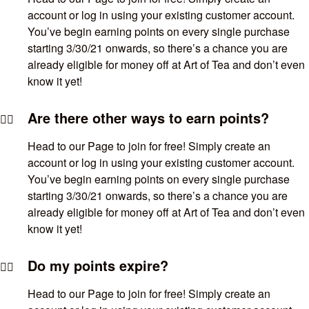
account or log in using your existing customer account.
You’ve begin earning points on every single purchase
starting 3/30/21 onwards, so there’s a chance you are
already eligible for money off at Art of Tea and don’t even
know it yet!
Are there other ways to earn points?
Head to our Page to join for free! Simply create an
account or log in using your existing customer account.
You’ve begin earning points on every single purchase
starting 3/30/21 onwards, so there’s a chance you are
already eligible for money off at Art of Tea and don’t even
know it yet!
Do my points expire?
Head to our Page to join for free! Simply create an