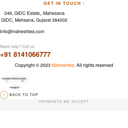
GET IN TOUCH :
246, GIDC Estate,, Mahesana
GIDC, Mehsana, Gujarat 384002
Info@maheshtea.com
Need help? Call us
+91 8141066777
Copyright © 2023
Maheshtea
.
All rights reserved
Facebook-
Twitter
Linkedin-
f
in
Instagram
BACK TO TOP
PAYMENTS WE ACCEPT