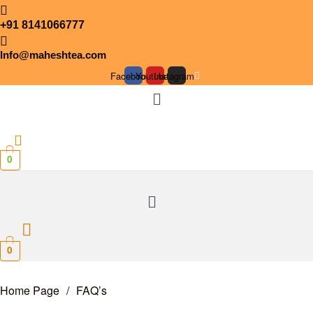
+91 8141066777
Info@maheshtea.com
Facebook
Youtube
Instagram
Menu
0
Menu
0
Home Page
/
FAQ’s