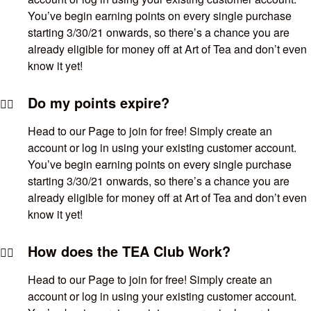
You’ve begin earning points on every single purchase
starting 3/30/21 onwards, so there’s a chance you are
already eligible for money off at Art of Tea and don’t even
know it yet!
Do my points expire?
Head to our Page to join for free! Simply create an
account or log in using your existing customer account.
You’ve begin earning points on every single purchase
starting 3/30/21 onwards, so there’s a chance you are
already eligible for money off at Art of Tea and don’t even
know it yet!
How does the TEA Club Work?
Head to our Page to join for free! Simply create an
account or log in using your existing customer account.