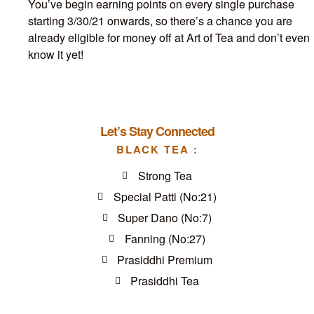
You’ve begin earning points on every single purchase
starting 3/30/21 onwards, so there’s a chance you are
already eligible for money off at Art of Tea and don’t even
know it yet!
Let’s Stay Connected
BLACK TEA :
Strong Tea
Special Patti (No:21)
Super Dano (No:7)
Fanning (No:27)
Prasiddhi Premium
Prasiddhi Tea
GFGFGFGDF