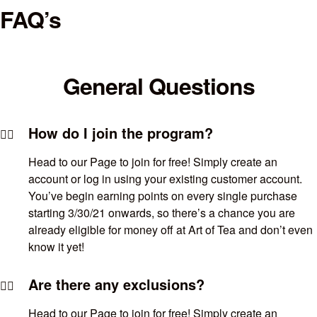
FAQ’s
General Questions
How do I join the program?
Head to our Page to join for free! Simply create an
account or log in using your existing customer account.
You’ve begin earning points on every single purchase
starting 3/30/21 onwards, so there’s a chance you are
already eligible for money off at Art of Tea and don’t even
know it yet!
Are there any exclusions?
Head to our Page to join for free! Simply create an