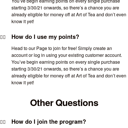
You’ve begin earning points on every single purchase
starting 3/30/21 onwards, so there’s a chance you are
already eligible for money off at Art of Tea and don’t even
know it yet!
How do I use my points?
Head to our Page to join for free! Simply create an
account or log in using your existing customer account.
You’ve begin earning points on every single purchase
starting 3/30/21 onwards, so there’s a chance you are
already eligible for money off at Art of Tea and don’t even
know it yet!
Other Questions
How do I join the program?