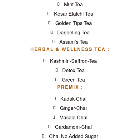
Mint Tea
Kesar Elaichi Tea
Golden Tips Tea
Darjeeling Tea
Assam’s Tea
HERBAL & WELLNESS TEA :
Kashmiri-Saffron-Tea
Detox Tea
Green-Tea
PREMIX :
Kadak-Chai
Ginger-Chai
Masala Chai
Cardamom-Chai
Chai No Added Sugar