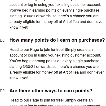
account or log in using your existing customer account.
You’ve begin earning points on every single purchase
starting 3/30/21 onwards, so there’s a chance you are
already eligible for money off at Art of Tea and don’t even
know it yet!
How many points do I earn on purchases?
Head to our Page to join for free! Simply create an
account or log in using your existing customer account.
You’ve begin earning points on every single purchase
starting 3/30/21 onwards, so there’s a chance you are
already eligible for money off at Art of Tea and don’t even
know it yet!
Are there other ways to earn points?
Head to our Page to join for free! Simply create an
account or log in using your existing customer account.