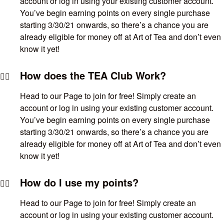
account or log in using your existing customer account.
You’ve begin earning points on every single purchase
starting 3/30/21 onwards, so there’s a chance you are
already eligible for money off at Art of Tea and don’t even
know it yet!
How does the TEA Club Work?
Head to our Page to join for free! Simply create an
account or log in using your existing customer account.
You’ve begin earning points on every single purchase
starting 3/30/21 onwards, so there’s a chance you are
already eligible for money off at Art of Tea and don’t even
know it yet!
How do I use my points?
Head to our Page to join for free! Simply create an
account or log in using your existing customer account.