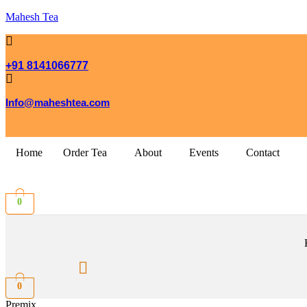
Mahesh Tea
+91 8141066777
Info@maheshtea.com
Home
Order Tea
About
Events
Contact
0
0
Premix