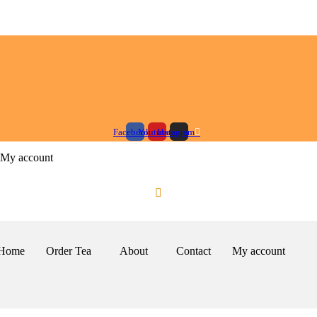
Facebook
Youtube
Instagram
My account
Home
Order Tea
About
Contact
My account