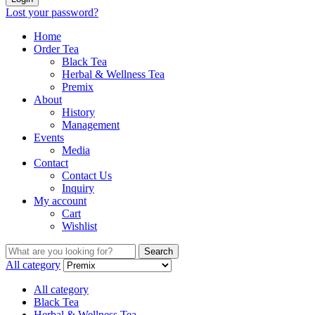
Lost your password?
Home
Order Tea
Black Tea
Herbal & Wellness Tea
Premix
About
History
Management
Events
Media
Contact
Contact Us
Inquiry
My account
Cart
Wishlist
Search
Search
for:
All category
All category
Black Tea
Herbal & Wellness Tea