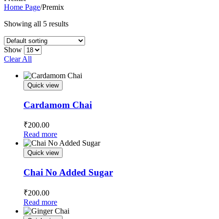
Home Page
/
Premix
Showing all 5 results
Show
Clear All
Quick view
Cardamom Chai
₹
200.00
Read more
Quick view
Chai No Added Sugar
₹
200.00
Read more