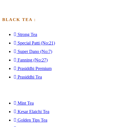
BLACK TEA :
Strong Tea
Special Patti (No:21)
Super Dano (No:7)
Fanning (No:27)
Prasiddhi Premium
Prasiddhi Tea
GFGFGFGDF
Mint Tea
Kesar Elaichi Tea
Golden Tips Tea