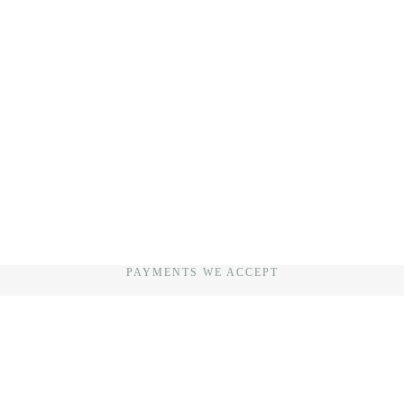
PAYMENTS WE ACCEPT