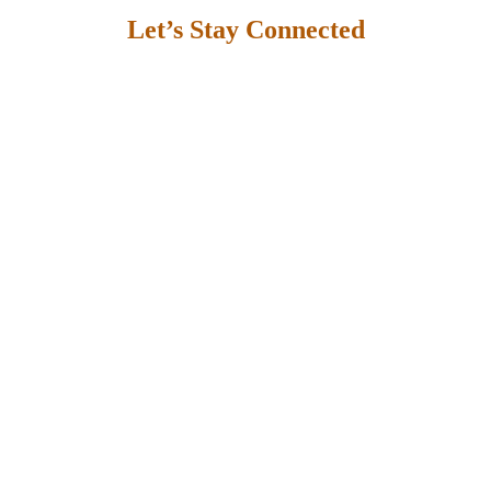
Let’s Stay Connected