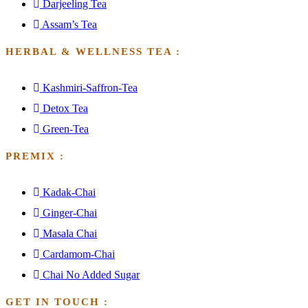
Darjeeling Tea
Assam’s Tea
HERBAL & WELLNESS TEA :
Kashmiri-Saffron-Tea
Detox Tea
Green-Tea
PREMIX :
Kadak-Chai
Ginger-Chai
Masala Chai
Cardamom-Chai
Chai No Added Sugar
GET IN TOUCH :