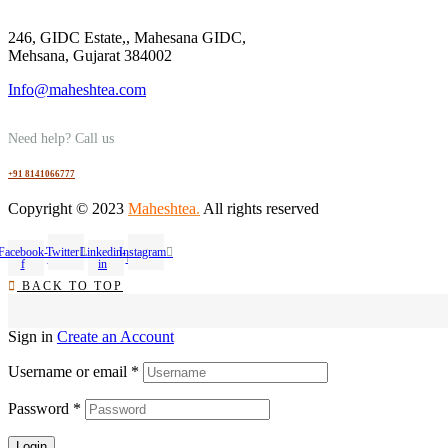
246, GIDC Estate,, Mahesana GIDC,
Mehsana, Gujarat 384002
Info@maheshtea.com
Need help? Call us
+91 8141066777
Copyright © 2023
Maheshtea
.
All rights reserved
Facebook-
Twitter
Linkedin-
Instagram
f
in
BACK TO TOP
Sign in
Create an Account
Username or email
*
Password
*
Login