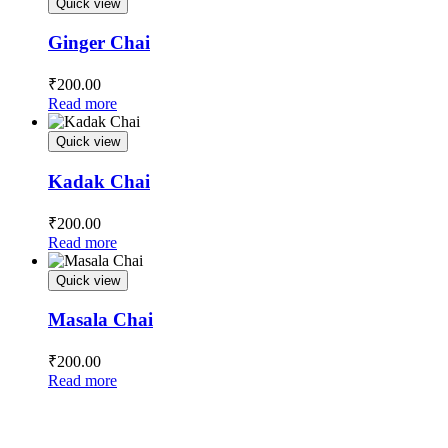
Quick view
Ginger Chai
₹
200.00
Read more
Quick view
Kadak Chai
₹
200.00
Read more
Quick view
Masala Chai
₹
200.00
Read more