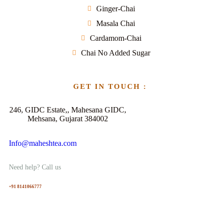
Ginger-Chai
Masala Chai
Cardamom-Chai
Chai No Added Sugar
GET IN TOUCH :
246, GIDC Estate,, Mahesana GIDC,
Mehsana, Gujarat 384002
Info@maheshtea.com
Need help? Call us
+91 8141066777