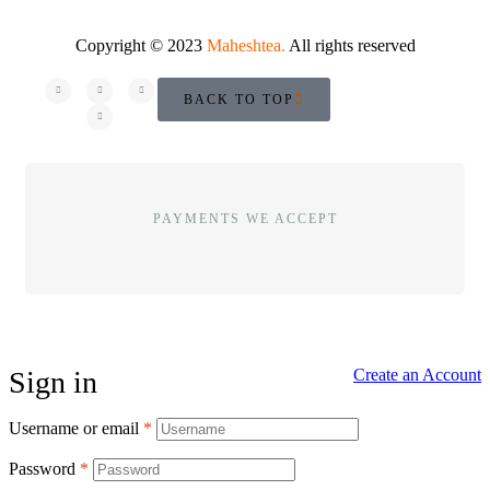
Copyright © 2023
Maheshtea
.
All rights reserved
BACK TO TOP
PAYMENTS WE ACCEPT
Sign in
Create an Account
Username or email
*
Password
*