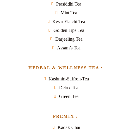
Prasiddhi Tea
Mint Tea
Kesar Elaichi Tea
Golden Tips Tea
Darjeeling Tea
Assam’s Tea
HERBAL & WELLNESS TEA :
Kashmiri-Saffron-Tea
Detox Tea
Green-Tea
PREMIX :
Kadak-Chai