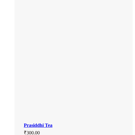
Prasiddhi Tea
₹
300.00