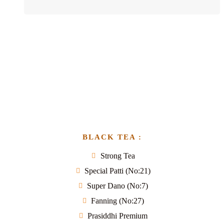
BLACK TEA :
Strong Tea
Special Patti (No:21)
Super Dano (No:7)
Fanning (No:27)
Prasiddhi Premium