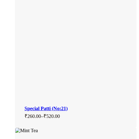
Special Patti (No:21)
₹
260.00
–
₹
520.00