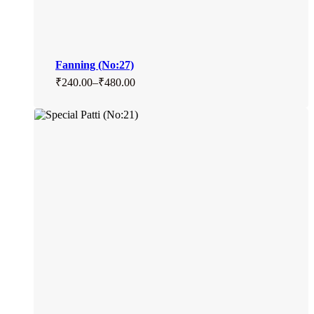
Fanning (No:27)
₹
240.00
–
₹
480.00