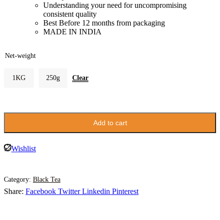
Understanding your need for uncompromising
consistent quality
Best Before 12 months from packaging
MADE IN INDIA
Net-weight
Clear
1KG
250g
Add to cart
Wishlist
Category:
Black Tea
Share:
Facebook
Twitter
Linkedin
Pinterest