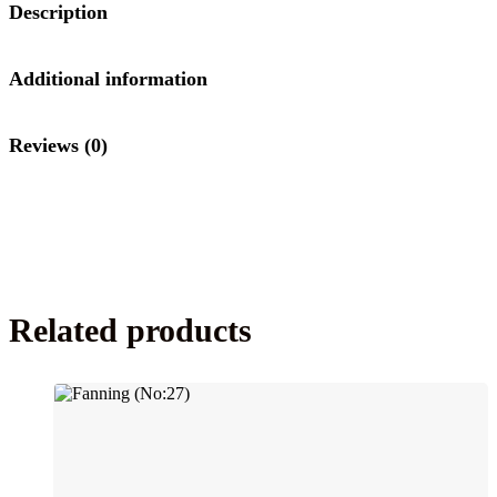
Description
Additional information
Reviews (0)
Related products