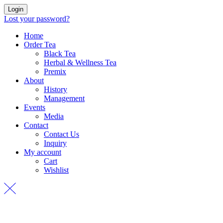
Login
Lost your password?
Home
Order Tea
Black Tea
Herbal & Wellness Tea
Premix
About
History
Management
Events
Media
Contact
Contact Us
Inquiry
My account
Cart
Wishlist