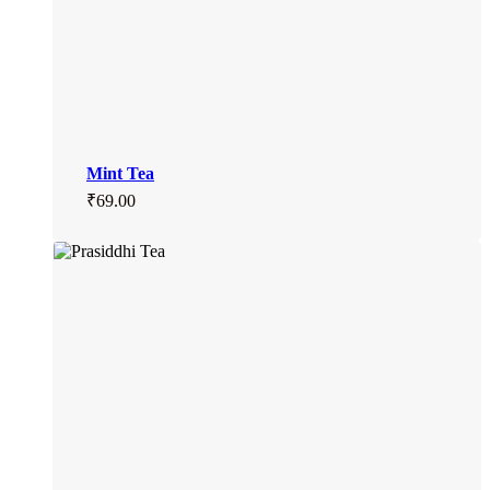
Mint Tea
₹
69.00