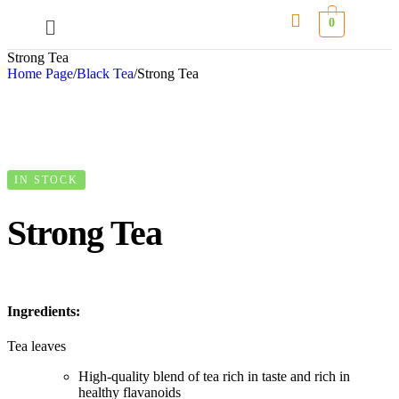
0
Strong Tea
Home Page
/
Black Tea
/
Strong Tea
IN STOCK
Strong Tea
Ingredients:
Tea leaves
High-quality blend of tea rich in taste and rich in
healthy flavanoids