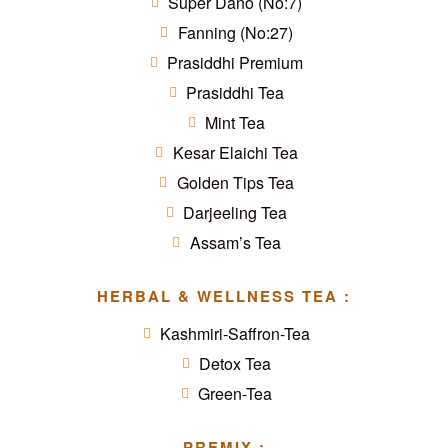
Super Dano (No:7)
Fanning (No:27)
Prasiddhi Premium
Prasiddhi Tea
Mint Tea
Kesar Elaichi Tea
Golden Tips Tea
Darjeeling Tea
Assam’s Tea
HERBAL & WELLNESS TEA :
Kashmiri-Saffron-Tea
Detox Tea
Green-Tea
PREMIX :