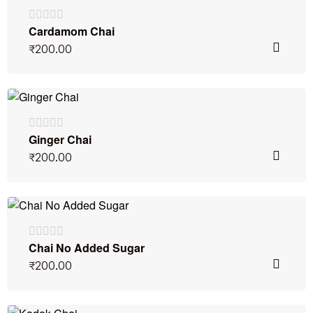
Cardamom Chai
₹
200.00
Ginger Chai
₹
200.00
Chai No Added Sugar
₹
200.00