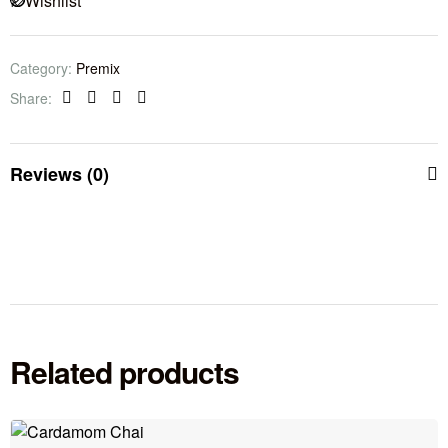
Wishlist
Category:
Premix
Share:
Facebook
Twitter
Linkedin
Pinterest
Reviews (0)
Related products