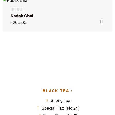
Kadak Chai
₹
200.00
BLACK TEA :
Strong Tea
Special Patti (No:21)