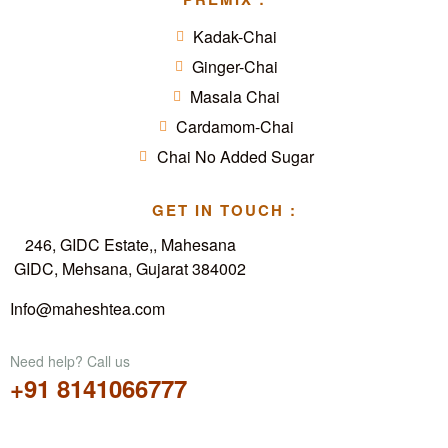
Kadak-Chai
Ginger-Chai
Masala Chai
Cardamom-Chai
Chai No Added Sugar
GET IN TOUCH :
246, GIDC Estate,, Mahesana
GIDC, Mehsana, Gujarat 384002
Info@maheshtea.com
Need help? Call us
+91 8141066777