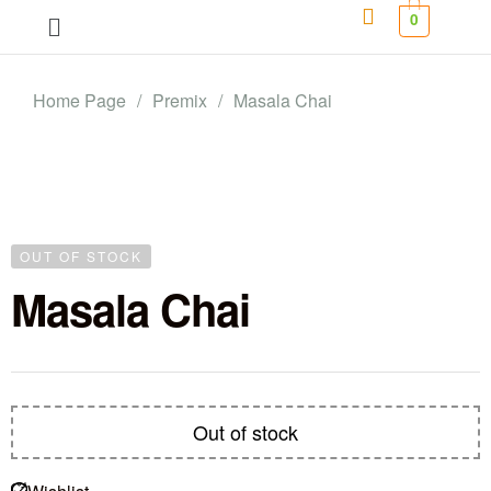
0
Home Page
/
Premix
/
Masala Chai
OUT OF STOCK
Masala Chai
Out of stock