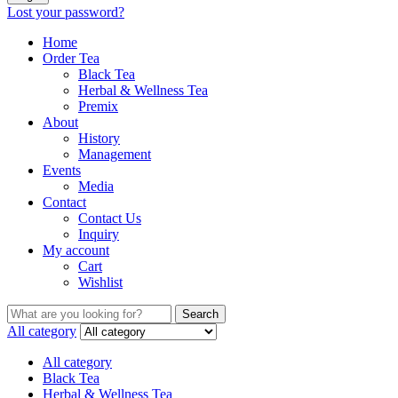
Lost your password?
Home
Order Tea
Black Tea
Herbal & Wellness Tea
Premix
About
History
Management
Events
Media
Contact
Contact Us
Inquiry
My account
Cart
Wishlist
Search
Search
for:
All category
All category
Black Tea
Herbal & Wellness Tea