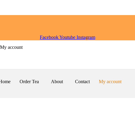
Facebook
Youtube
Instagram
My account
Home
Order Tea
About
Contact
My account