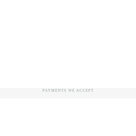
PAYMENTS WE ACCEPT