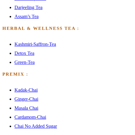
Darjeeling Tea
Assam’s Tea
HERBAL & WELLNESS TEA :
Kashmiri-Saffron-Tea
Detox Tea
Green-Tea
PREMIX :
Kadak-Chai
Ginger-Chai
Masala Chai
Cardamom-Chai
Chai No Added Sugar