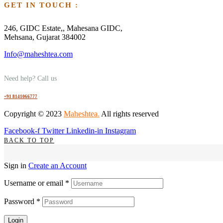
GET IN TOUCH :
246, GIDC Estate,, Mahesana GIDC,
Mehsana, Gujarat 384002
Info@maheshtea.com
Need help? Call us
+91 8141066777
Copyright © 2023
Maheshtea
.
All rights reserved
Facebook-f
Twitter
Linkedin-in
Instagram
BACK TO TOP
Sign in
Create an Account
Username or email
*
Password
*
Login