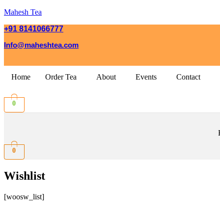
Mahesh Tea
+91 8141066777
Info@maheshtea.com
Home
Order Tea
About
Events
Contact
0
0
Wishlist
[woosw_list]