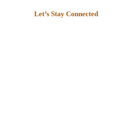
Let’s Stay Connected