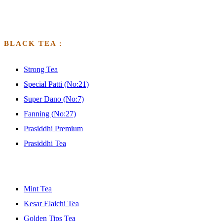
BLACK TEA :
Strong Tea
Special Patti (No:21)
Super Dano (No:7)
Fanning (No:27)
Prasiddhi Premium
Prasiddhi Tea
GFGFGFGDF
Mint Tea
Kesar Elaichi Tea
Golden Tips Tea