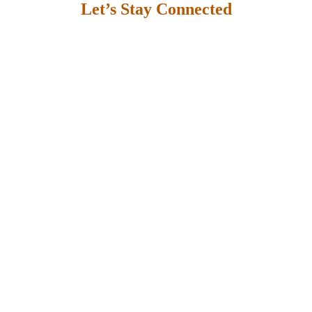
Let’s Stay Connected