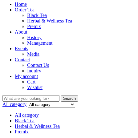
Home
Order Tea
Black Tea
Herbal & Wellness Tea
Premix
About
History
Management
Events
Media
Contact
Contact Us
Inquiry
My account
Cart
Wishlist
Search
Search
for:
All category
All category
Black Tea
Herbal & Wellness Tea
Premix