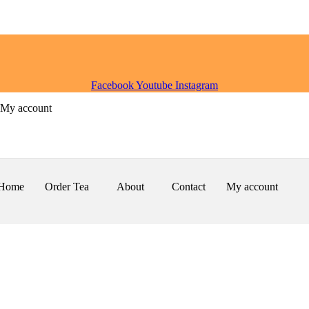
Facebook
Youtube
Instagram
My account
Home
Order Tea
About
Contact
My account