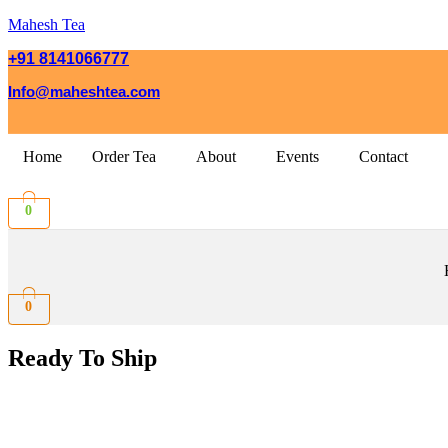
Mahesh Tea
+91 8141066777
Info@maheshtea.com
Home
Order Tea
About
Events
Contact
0
0
Ready To Ship