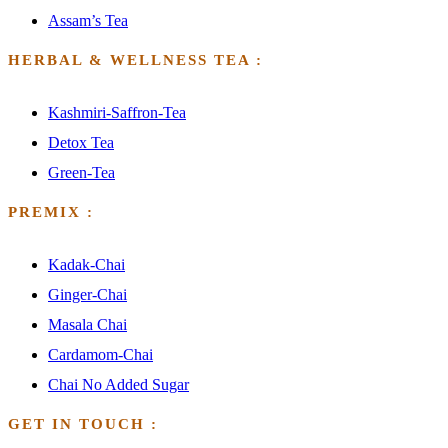
Assam’s Tea
HERBAL & WELLNESS TEA :
Kashmiri-Saffron-Tea
Detox Tea
Green-Tea
PREMIX :
Kadak-Chai
Ginger-Chai
Masala Chai
Cardamom-Chai
Chai No Added Sugar
GET IN TOUCH :