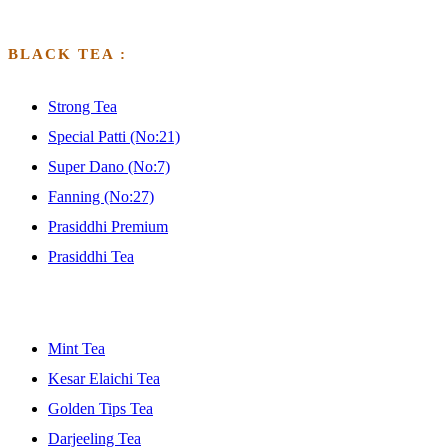
BLACK TEA :
Strong Tea
Special Patti (No:21)
Super Dano (No:7)
Fanning (No:27)
Prasiddhi Premium
Prasiddhi Tea
GFGFGFGDF
Mint Tea
Kesar Elaichi Tea
Golden Tips Tea
Darjeeling Tea