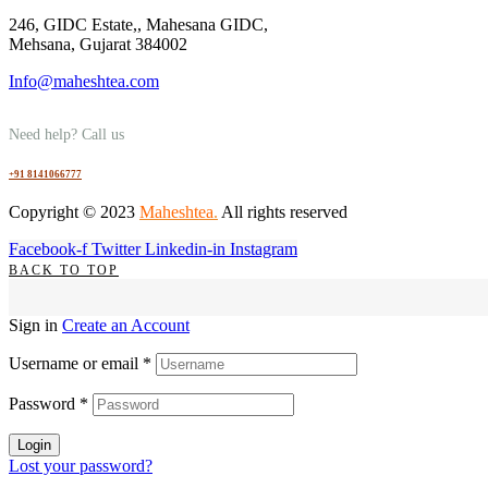
246, GIDC Estate,, Mahesana GIDC,
Mehsana, Gujarat 384002
Info@maheshtea.com
Need help? Call us
+91 8141066777
Copyright © 2023
Maheshtea
.
All rights reserved
Facebook-f
Twitter
Linkedin-in
Instagram
BACK TO TOP
Sign in
Create an Account
Username or email
*
Password
*
Login
Lost your password?