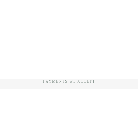
PAYMENTS WE ACCEPT