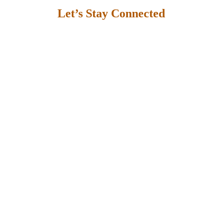
Let’s Stay Connected