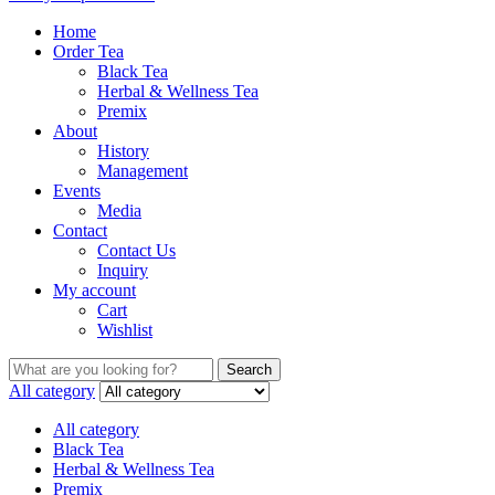
Home
Order Tea
Black Tea
Herbal & Wellness Tea
Premix
About
History
Management
Events
Media
Contact
Contact Us
Inquiry
My account
Cart
Wishlist
Search
Search
for:
All category
All category
Black Tea
Herbal & Wellness Tea
Premix