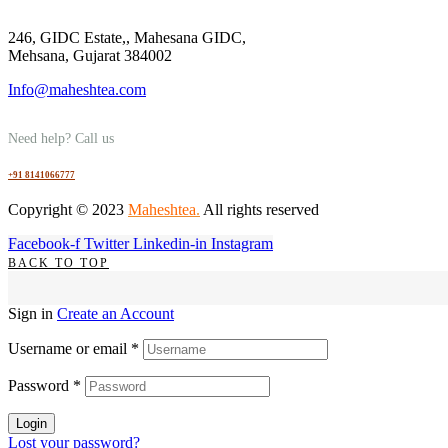
246, GIDC Estate,, Mahesana GIDC,
Mehsana, Gujarat 384002
Info@maheshtea.com
Need help? Call us
+91 8141066777
Copyright © 2023
Maheshtea
.
All rights reserved
Facebook-f
Twitter
Linkedin-in
Instagram
BACK TO TOP
Sign in
Create an Account
Username or email
*
Password
*
Login
Lost your password?