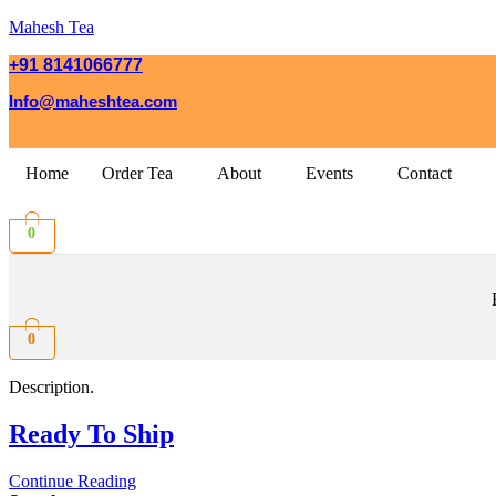
Mahesh Tea
+91 8141066777
Info@maheshtea.com
Home
Order Tea
About
Events
Contact
0
0
Description.
Ready To Ship
Continue Reading