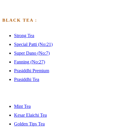
BLACK TEA :
Strong Tea
Special Patti (No:21)
Super Dano (No:7)
Fanning (No:27)
Prasiddhi Premium
Prasiddhi Tea
GFGFGFGDF
Mint Tea
Kesar Elaichi Tea
Golden Tips Tea