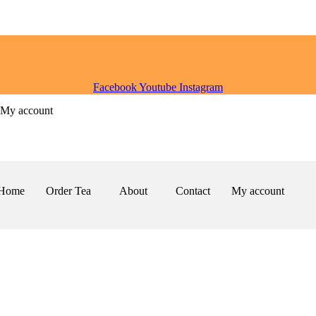
Facebook
Youtube
Instagram
My account
Home
Order Tea
About
Contact
My account