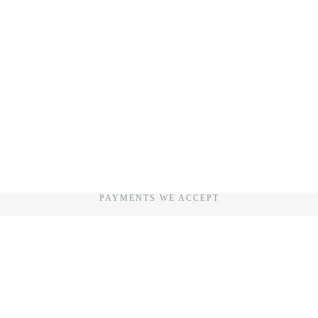
PAYMENTS WE ACCEPT