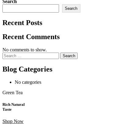
Search
Search
Recent Posts
Recent Comments
No comments to show.
Search
for:
Blog Categories
No categories
Green Tea
Rich Natural
Taste
Shop Now