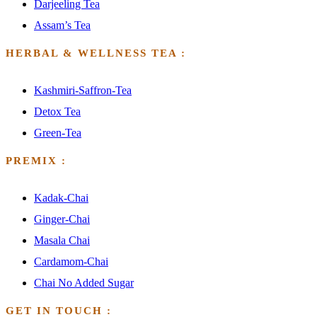
Darjeeling Tea
Assam’s Tea
HERBAL & WELLNESS TEA :
Kashmiri-Saffron-Tea
Detox Tea
Green-Tea
PREMIX :
Kadak-Chai
Ginger-Chai
Masala Chai
Cardamom-Chai
Chai No Added Sugar
GET IN TOUCH :