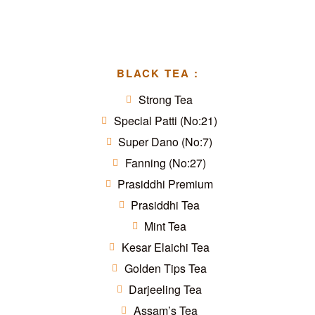
BLACK TEA :
Strong Tea
Special Patti (No:21)
Super Dano (No:7)
Fanning (No:27)
Prasiddhi Premium
Prasiddhi Tea
Mint Tea
Kesar Elaichi Tea
Golden Tips Tea
Darjeeling Tea
Assam’s Tea