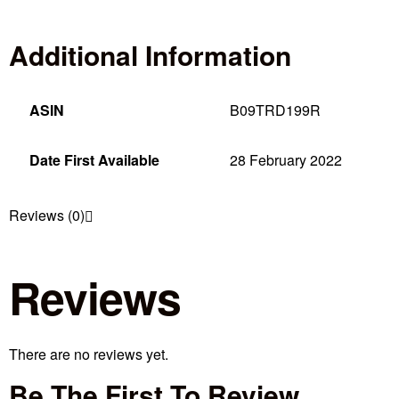
Additional Information
ASIN
B09TRD199R
Date First Available
28 February 2022
Reviews (0)
Reviews
There are no reviews yet.
Be The First To Review