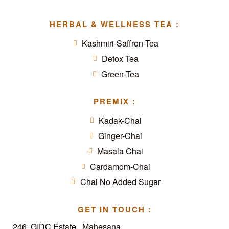
HERBAL & WELLNESS TEA :
Kashmiri-Saffron-Tea
Detox Tea
Green-Tea
PREMIX :
Kadak-Chai
Ginger-Chai
Masala Chai
Cardamom-Chai
Chai No Added Sugar
GET IN TOUCH :
246, GIDC Estate,, Mahesana