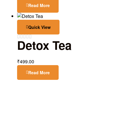
Read More
Quick View
Detox Tea
₹
499.00
Read More