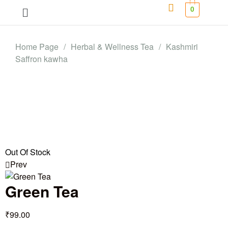
0
Home Page
/
Herbal & Wellness Tea
/
Kashmiri
Saffron kawha
Out Of Stock
Prev
Green Tea
₹
99.00