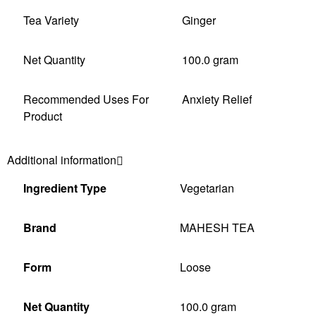
Tea Variety
Ginger
Net Quantity
100.0 gram
Recommended Uses For
Anxiety Relief
Product
Additional information
Ingredient Type
‎Vegetarian
Brand
‎MAHESH TEA
Form
‎Loose
Net Quantity
‎100.0 gram