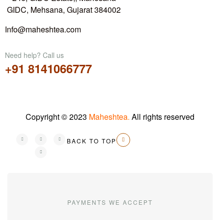
GIDC, Mehsana, Gujarat 384002
Info@maheshtea.com
Need help? Call us
+91 8141066777
Copyright © 2023
Maheshtea
.
All rights reserved
BACK TO TOP
PAYMENTS WE ACCEPT