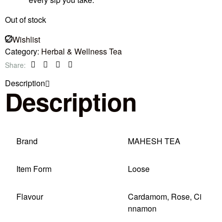
Out of stock
Wishlist
Category:
Herbal & Wellness Tea
Share:
Facebook
Twitter
Linkedin
Pinterest
Description
Description
Brand
MAHESH TEA
Item Form
Loose
Flavour
Cardamom, Rose, Ci
nnamon