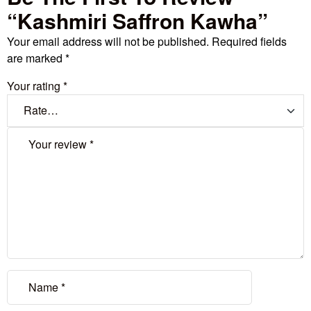
“Kashmiri Saffron Kawha”
Your email address will not be published.
Required fields
are marked
*
Your rating
*