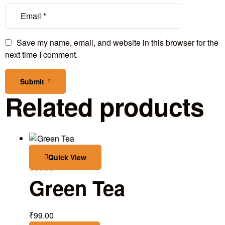
Save my name, email, and website in this browser for the
next time I comment.
Submit
Related products
Quick View
Green Tea
₹
99.00