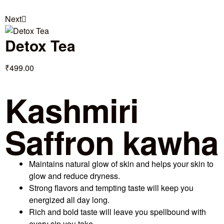
Next
Detox Tea
₹
499.00
Kashmiri
Saffron kawha
Maintains natural glow of skin and helps your skin to
glow and reduce dryness.
Strong flavors and tempting taste will keep you
energized all day long.
Rich and bold taste will leave you spellbound with
every sip you take.